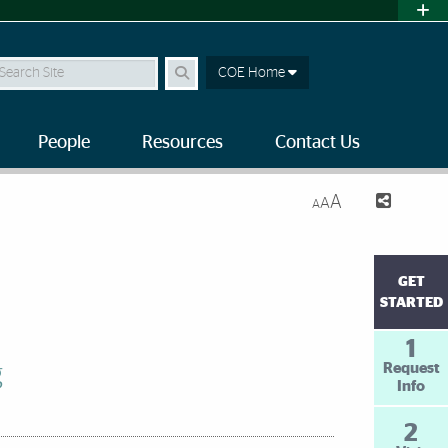
earch Site
COE Home
People
Resources
Contact Us
A
A
A
GET
STARTED
1
g
Request
Info
2