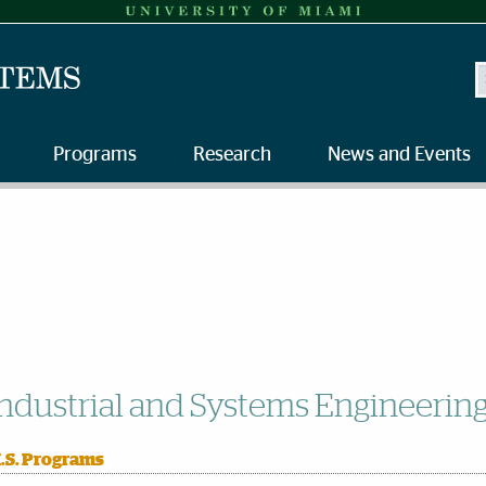
S
Programs
Research
News and Events
ndustrial and Systems Engineerin
.S. Programs