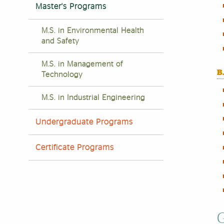
Master's Programs
M.S. in Environmental Health
and Safety
M.S. in Management of
B
Technology
M.S. in Industrial Engineering
Undergraduate Programs
Certificate Programs