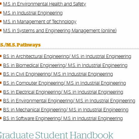
M.S. in Environmental Health and Safety
M.S. in Industrial Engineering
M.S. in Management of Technology
M.S. in Systems and Engineering Management (online)
.S./M.S. Pathways
B.S. in Architectural Engineering/ M.S. in Industrial Engineering
B.S. in Biomedical Engineering/ M.S. in Industrial Engineering
B.S. in Civil Engineering/​ M.S. in Industrial Engineering
B.S. in Computer Engineering/ M.S. in Industrial Engineering
B.S. in Electrical Engineering/ M.S. in Industrial Engineering
B.S. in Environmental Engineering/ M.S. in Industrial Engineering
B.S. in Mechanical Engineering/ M.S. in Industrial Engineering
B.S. in Software Engineering/ M.S. in Industrial Engineering
Graduate Student Handbook